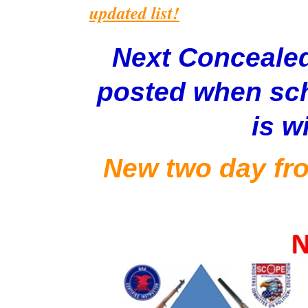
updated list!
Next Concealed
posted when sch
is w
New two day fro