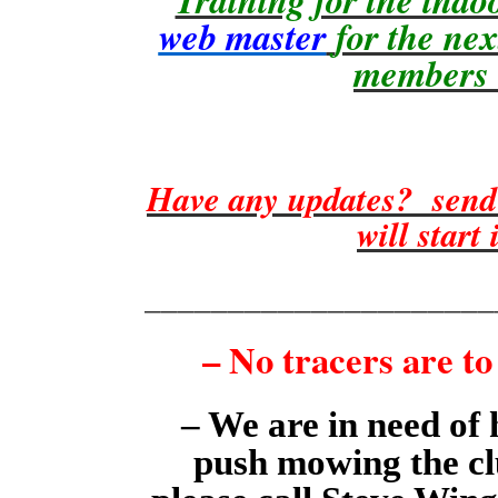
web master
for the ne
members w
Have any updates? send
will start
_____________________
– No tracers are to
– We are in need of 
push mowing the clu