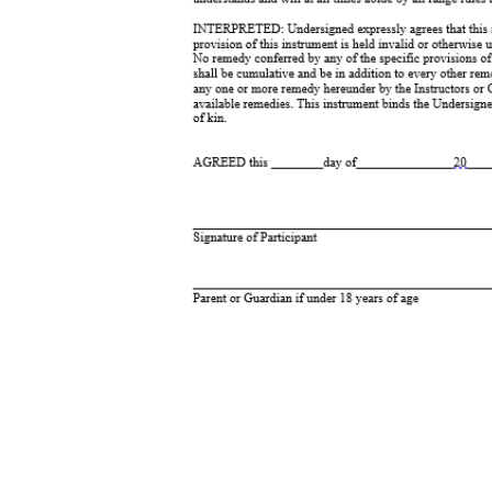
_____________