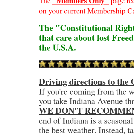
"Members Only"
The
page re
on your current Membership C
The "Constitutional Right
that care about lost Free
the U.S.A.
Driving directions to th
If you're coming from the w
you take Indiana Avenue t
WE DON'T RECOMME
end of Indiana is a seasonal
the best weather. Instead, t