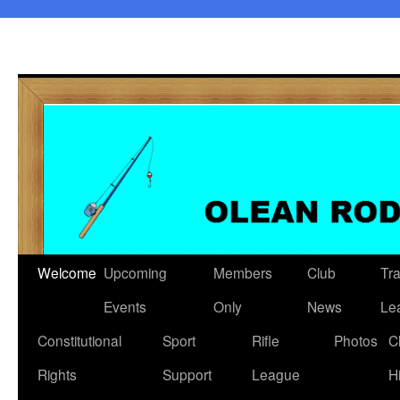
Welcome
Upcoming
Members
Club
Tr
Events
Only
News
Le
Constitutional
Sport
Rifle
Photos
C
Rights
Support
League
H