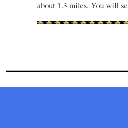
about 1.3 miles. You will se