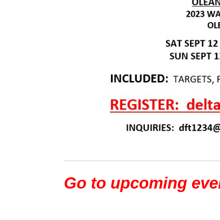
Go to upcoming eve