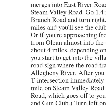
merges into East River Road
Steam Valley Road. Go 1.4
Branch Road and turn righ
miles and you'll see the club
Or if you're approaching fr
from Olean almost into the v
about 4 miles, depending o
you start to get into the vil
road sign where the road tra
Allegheny River. After you c
T-intersection immediately 
mile on Steam Valley Road
Road, which goes off to your
and Gun Club.) Turn left o