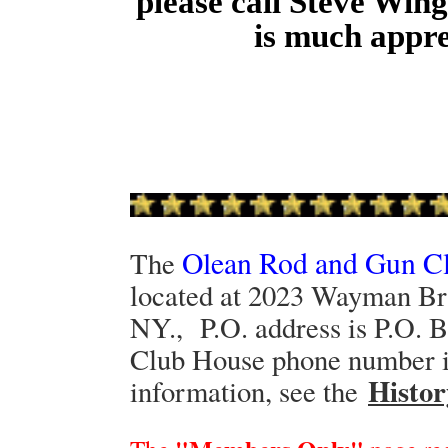
please call Steve Win
is much appr
Olean Rod and Gun C
The
located at 2023 Wayman Br
NY., P.O. address is P.O. 
Club House phone number is
Histor
information, see the