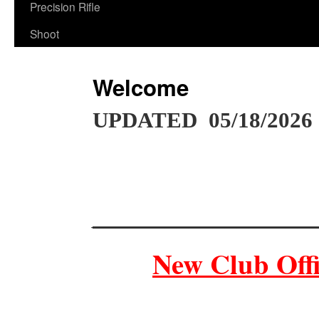
Precision Rifle
Shoot
Welcome
UPDATED 05/18/2026
__________________
New Club Offi