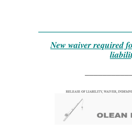
______________________
New waiver required f
liabil
__________