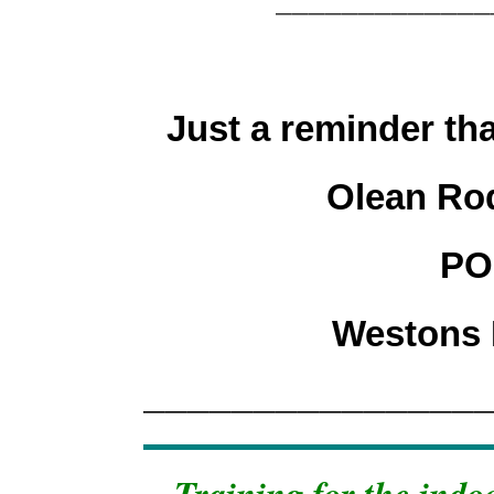
Just a reminder tha
Olean Ro
PO
Westons 
_______________
Training for the indo